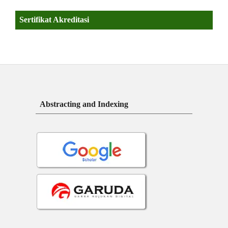
Sertifikat Akreditasi
Abstracting and Indexing