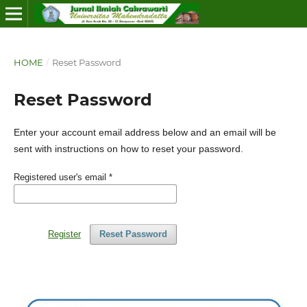
HOME
/
Reset Password
Reset Password
Enter your account email address below and an email will be
sent with instructions on how to reset your password.
Registered user's email
*
Register
Reset Password