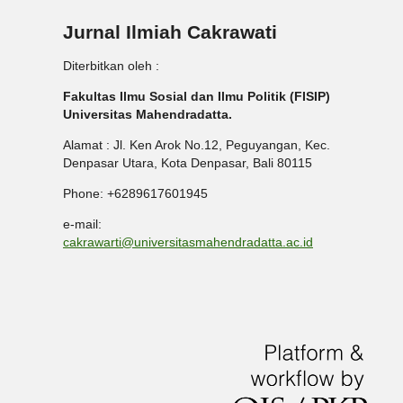
Jurnal Ilmiah Cakrawati
Diterbitkan oleh :
Fakultas Ilmu Sosial dan Ilmu Politik (FISIP)
Universitas Mahendradatta.
Alamat : Jl. Ken Arok No.12, Peguyangan, Kec.
Denpasar Utara, Kota Denpasar, Bali 80115
Phone: +6289617601945
e-mail:
cakrawarti@universitasmahendradatta.ac.id