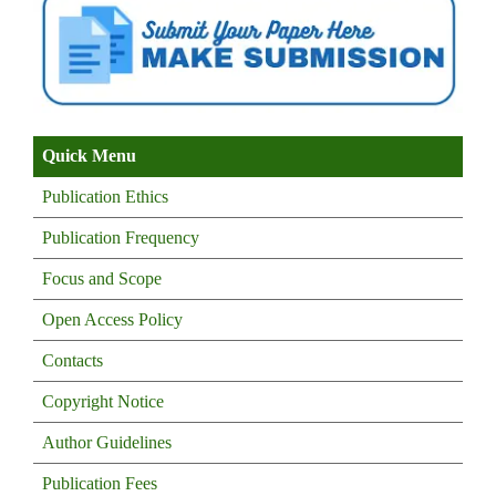
Quick Menu
Publication Ethics
Publication Frequency
Focus and Scope
Open Access Policy
Contacts
Copyright Notice
Author Guidelines
Publication Fees