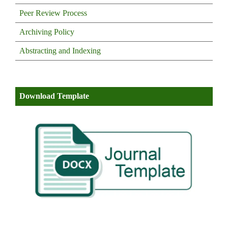
Peer Review Process
Archiving Policy
Abstracting and Indexing
Download Template