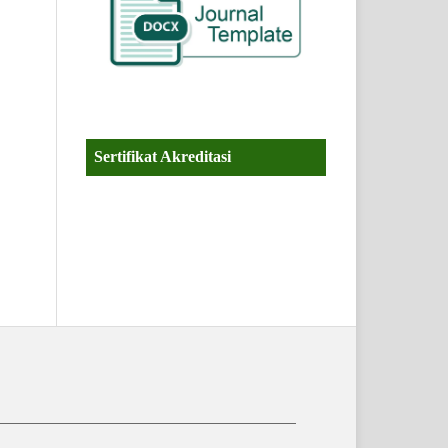
Sertifikat Akreditasi