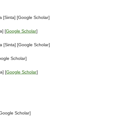
 [Sinta] [Google Scholar]
] [
Google Scholar
]
 [Sinta] [Google Scholar]
oogle Scholar]
a] [
Google Scholar
]
[Google Scholar]