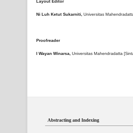
Layout Editor
Ni Luh Ketut Sukarniti,
Universitas Mahendradatta
Proofreader
I Wayan Winarsa,
Universitas Mahendradatta [Sint
Abstracting and Indexing