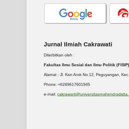
Jurnal Ilmiah Cakrawati
Diterbitkan oleh :
Fakultas Ilmu Sosial dan Ilmu Politik (FISI
Alamat : Jl. Ken Arok No.12, Peguyangan, Kec
Phone: +6289617601945
e-mail:
cakrawarti@universitasmahendradatta.