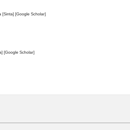
 [Sinta] [Google Scholar]
a] [Google Scholar]