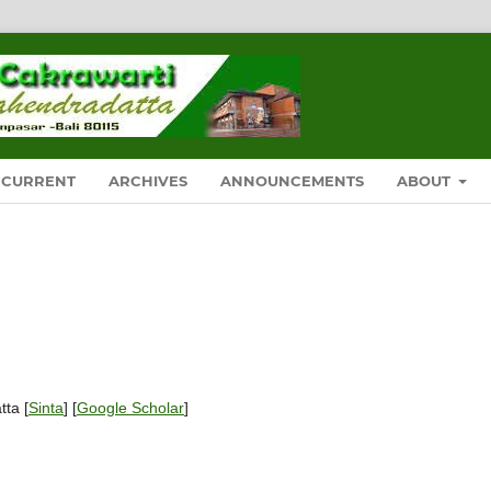
CURRENT
ARCHIVES
ANNOUNCEMENTS
ABOUT
tta [
Sinta
] [
Google Scholar
]