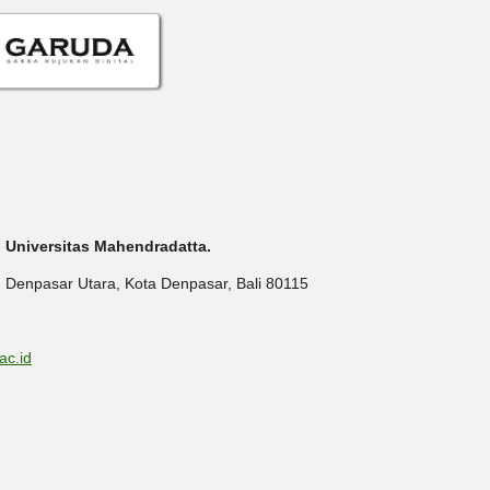
P) Universitas Mahendradatta.
. Denpasar Utara, Kota Denpasar, Bali 80115
ac.id