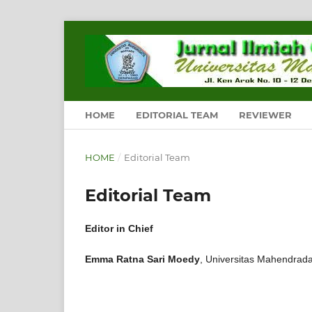
HOME
EDITORIAL TEAM
REVIEWER
HOME
/
Editorial Team
Editorial Team
Editor in Chief
Emma Ratna Sari Moedy
, Universitas Mahendrada