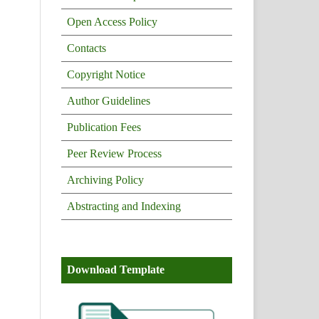
Open Access Policy
Contacts
Copyright Notice
Author Guidelines
Publication Fees
Peer Review Process
Archiving Policy
Abstracting and Indexing
Download Template