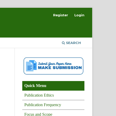
Register
Login
SEARCH
Quick Menu
Publication Ethics
Publication Frequency
Focus and Scope