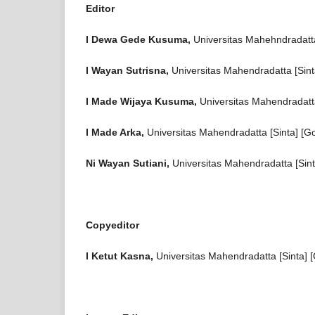
Editor
I Dewa Gede Kusuma,
Universitas Mahehndradatta
I Wayan Sutrisna,
Universitas Mahendradatta [Sinta
I Made Wijaya Kusuma,
Universitas Mahendradatta
I Made Arka,
Universitas Mahendradatta [Sinta] [G
Ni Wayan Sutiani,
Universitas Mahendradatta [Sint
Copyeditor
I Ketut Kasna,
Universitas Mahendradatta [Sinta] 