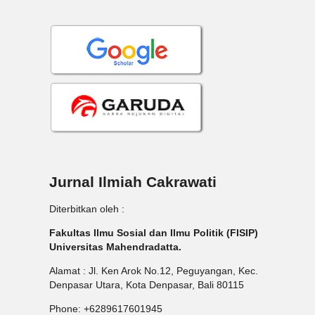
Jurnal Ilmiah Cakrawati
Diterbitkan oleh :
Fakultas Ilmu Sosial dan Ilmu Politik (FISIP)
Universitas Mahendradatta.
Alamat : Jl. Ken Arok No.12, Peguyangan, Kec.
Denpasar Utara, Kota Denpasar, Bali 80115
Phone: +6289617601945