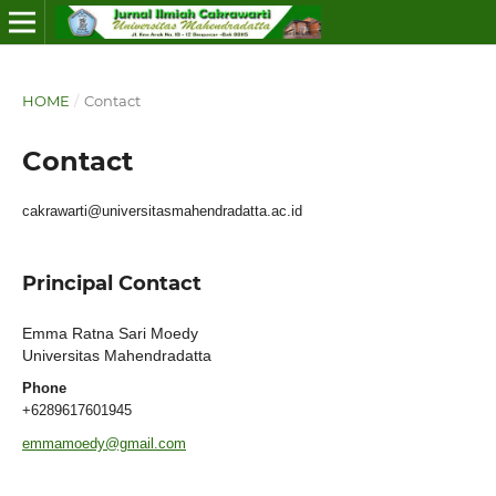
HOME
/
Contact
Contact
cakrawarti@universitasmahendradatta.ac.id
Principal Contact
Emma Ratna Sari Moedy
Universitas Mahendradatta
Phone
+6289617601945
emmamoedy@gmail.com