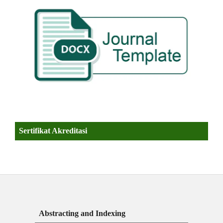
Sertifikat Akreditasi
Abstracting and Indexing