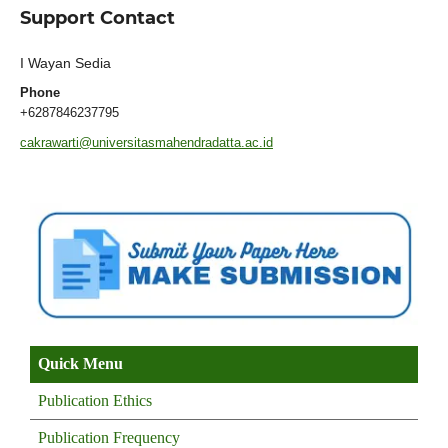
Support Contact
I Wayan Sedia
Phone
+6287846237795
cakrawarti@universitasmahendradatta.ac.id
Quick Menu
Publication Ethics
Publication Frequency