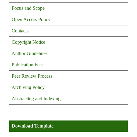
Focus and Scope
Open Access Policy
Contacts
Copyright Notice
Author Guidelines
Publication Fees
Peer Review Process
Archiving Policy
Abstracting and Indexing
Download Template