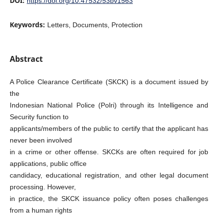
DOI:
https://doi.org/10.47532/53bv1563
Keywords:
Letters, Documents, Protection
Abstract
A Police Clearance Certificate (SKCK) is a document issued by
the
Indonesian National Police (Polri) through its Intelligence and
Security function to
applicants/members of the public to certify that the applicant has
never been involved
in a crime or other offense. SKCKs are often required for job
applications, public office
candidacy, educational registration, and other legal document
processing. However,
in practice, the SKCK issuance policy often poses challenges
from a human rights