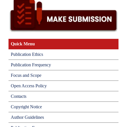
Quick Menu
Publication Ethics
Publication Frequency
Focus and Scope
Open Access Policy
Contacts
Copyright Notice
Author Guidelines