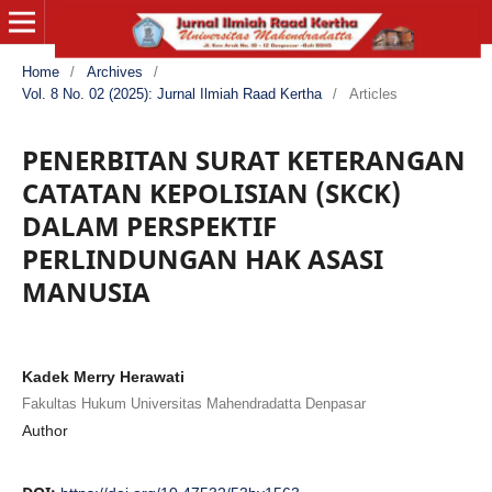
Home
/
Archives
/
Vol. 8 No. 02 (2025): Jurnal Ilmiah Raad Kertha
/
Articles
PENERBITAN SURAT KETERANGAN
CATATAN KEPOLISIAN (SKCK)
DALAM PERSPEKTIF
PERLINDUNGAN HAK ASASI
MANUSIA
Kadek Merry Herawati
Fakultas Hukum Universitas Mahendradatta Denpasar
Author