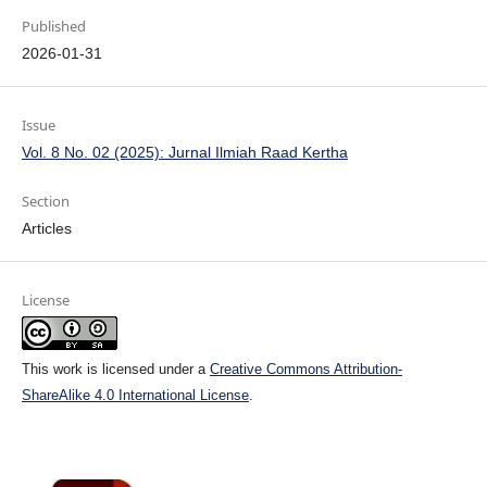
Published
2026-01-31
Issue
Vol. 8 No. 02 (2025): Jurnal Ilmiah Raad Kertha
Section
Articles
License
This work is licensed under a
Creative Commons Attribution-
ShareAlike 4.0 International License
.