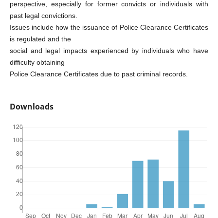
perspective, especially for former convicts or individuals with
past legal convictions.
Issues include how the issuance of Police Clearance Certificates
is regulated and the
social and legal impacts experienced by individuals who have
difficulty obtaining
Police Clearance Certificates due to past criminal records.
Downloads