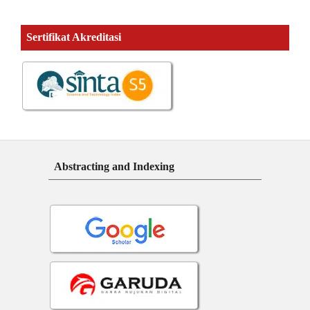
Sertifikat Akreditasi
Abstracting and Indexing