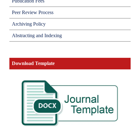
Publication Fees
Peer Review Process
Archiving Policy
Abstracting and Indexing
Download Template