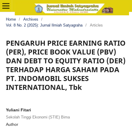
Home
/
Archives
/
Vol. 8 No. 2 (2025): Jurnal Ilmiah Satyagraha
/
Articles
PENGARUH PRICE EARNING RATIO
(PER), PRICE BOOK VALUE (PBV)
DAN DEBT TO EQUITY RATIO (DER)
TERHADAP HARGA SAHAM PADA
PT. INDOMOBIL SUKSES
INTERNATIONAL, Tbk
Yuliani Fitari
Sekolah Tinggi Ekonomi (STIE) Bima
Author