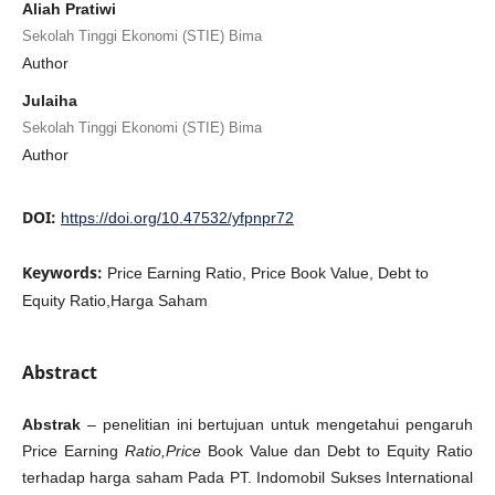
Aliah Pratiwi
Sekolah Tinggi Ekonomi (STIE) Bima
Author
Julaiha
Sekolah Tinggi Ekonomi (STIE) Bima
Author
DOI:
https://doi.org/10.47532/yfpnpr72
Keywords:
Price Earning Ratio, Price Book Value, Debt to
Equity Ratio,Harga Saham
Abstract
Abstrak
–
penelitian ini bertujuan untuk mengetahui pengaruh
Price Earning
Ratio,Price
Book Value dan Debt to Equity Ratio
terhadap harga saham Pada PT. Indomobil Sukses International