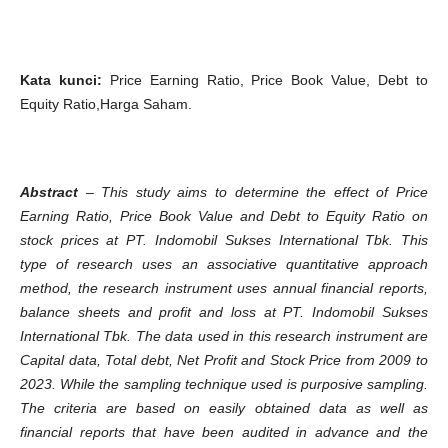
Kata kunci
:
Price Earning Ratio, Price Book Value, Debt to
Equity Ratio,Harga Saham.
Abstract
–
This study aims to determine the effect of Price
Earning Ratio, Price Book Value and Debt to Equity Ratio on
stock prices at PT. Indomobil Sukses International Tbk. This
type of research uses an associative quantitative approach
method, the research instrument uses annual financial reports,
balance sheets and profit and loss at PT. Indomobil Sukses
International Tbk. The data used in this research instrument are
Capital data, Total debt, Net Profit and Stock Price from 2009 to
2023. While the sampling technique used is purposive sampling.
The criteria are based on easily obtained data as well as
financial reports that have been audited in advance and the