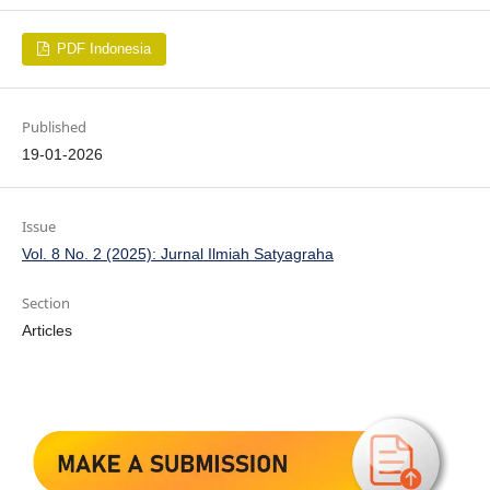
PDF Indonesia
Published
19-01-2026
Issue
Vol. 8 No. 2 (2025): Jurnal Ilmiah Satyagraha
Section
Articles