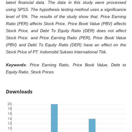
latest financial data. The data in this study were processed
using SPSS. The hypothesis testing method uses a significance
level of 5%. The results of the study show that. Price Earning
Ratio (PER) affects Stock Price, Price Book Value (PBV) affects
Stock Price, and Debt To Equity Ratio (DER) does not affect
Stock Price. and Price Earning Ratio (PER), Price Book Value
(PBV) and Debt To Equity Ratio (DER) have an effect on the
Stock Price of PT. Indomobil Sukses International Tbk.
Keywords
:
Price Earning Ratio, Price Book Value, Debt to
Equity Ratio, Stock Prices.
Downloads