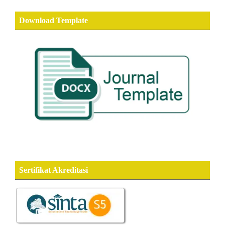
Download Template
Sertifikat Akreditasi