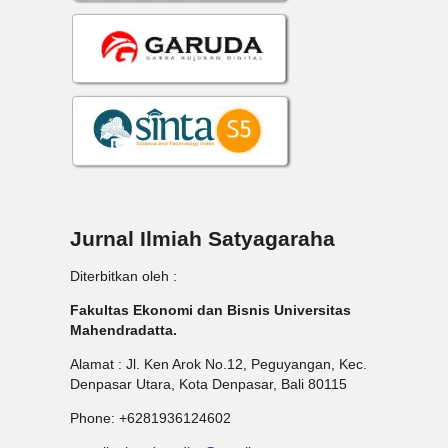
Jurnal Ilmiah Satyagaraha
Diterbitkan oleh :
Fakultas Ekonomi dan Bisnis Universitas
Mahendradatta.
Alamat : Jl. Ken Arok No.12, Peguyangan, Kec.
Denpasar Utara, Kota Denpasar, Bali 80115
Phone: +6281936124602