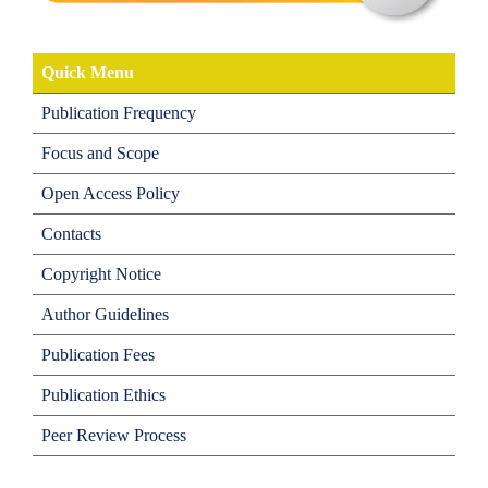
Quick Menu
Publication Frequency
Focus and Scope
Open Access Policy
Contacts
Copyright Notice
Author Guidelines
Publication Fees
Publication Ethics
Peer Review Process