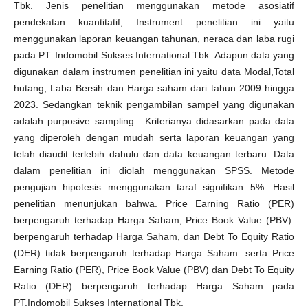
Tbk. Jenis penelitian menggunakan metode asosiatif
pendekatan kuantitatif, Instrument penelitian ini yaitu
menggunakan laporan keuangan tahunan, neraca dan laba rugi
pada PT. Indomobil Sukses International Tbk. Adapun data yang
digunakan dalam instrumen penelitian ini yaitu data Modal,Total
hutang, Laba Bersih dan Harga saham dari tahun 2009 hingga
2023. Sedangkan teknik pengambilan sampel yang digunakan
adalah purposive sampling . Kriterianya didasarkan pada data
yang diperoleh dengan mudah serta laporan keuangan yang
telah diaudit terlebih dahulu dan data keuangan terbaru. Data
dalam penelitian ini diolah menggunakan SPSS. Metode
pengujian hipotesis menggunakan taraf signifikan 5%. Hasil
penelitian menunjukan bahwa. Price Earning Ratio (PER)
berpengaruh terhadap Harga Saham, Price Book Value (PBV)
berpengaruh terhadap Harga Saham, dan Debt To Equity Ratio
(DER) tidak berpengaruh terhadap Harga Saham. serta Price
Earning Ratio (PER), Price Book Value (PBV) dan Debt To Equity
Ratio (DER) berpengaruh terhadap Harga Saham pada
PT.Indomobil Sukses International Tbk.