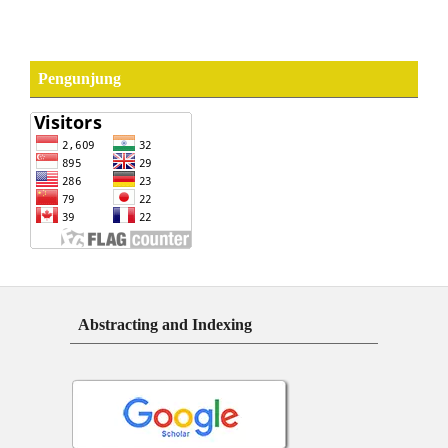
Pengunjung
Abstracting and Indexing